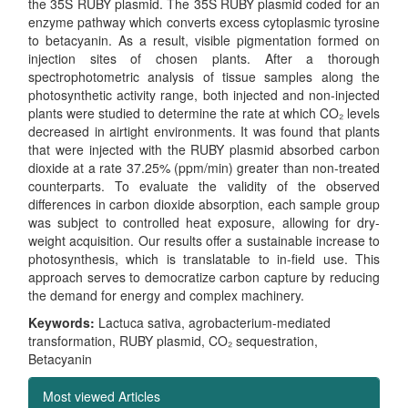
the 35S RUBY plasmid. The 35S RUBY plasmid coded for an
enzyme pathway which converts excess cytoplasmic tyrosine
to betacyanin. As a result, visible pigmentation formed on
injection sites of chosen plants. After a thorough
spectrophotometric analysis of tissue samples along the
photosynthetic activity range, both injected and non-injected
plants were studied to determine the rate at which CO₂ levels
decreased in airtight environments. It was found that plants
that were injected with the RUBY plasmid absorbed carbon
dioxide at a rate 37.25% (ppm/min) greater than non-treated
counterparts. To evaluate the validity of the observed
differences in carbon dioxide absorption, each sample group
was subject to controlled heat exposure, allowing for dry-
weight acquisition. Our results offer a sustainable increase to
photosynthesis, which is translatable to in-field use. This
approach serves to democratize carbon capture by reducing
the demand for energy and complex machinery.
Keywords:
Lactuca sativa, agrobacterium-mediated
transformation, RUBY plasmid, CO₂ sequestration,
Betacyanin
Most viewed Articles