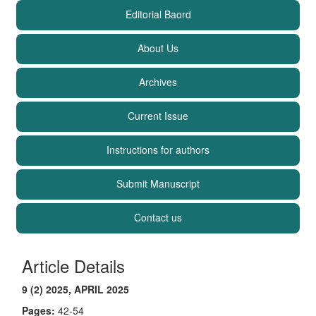
Editorial Baord
About Us
Archives
Current Issue
Instructions for authors
Submit Manuscript
Contact us
Article Details
9 (2) 2025, APRIL 2025
Pages:
42-54