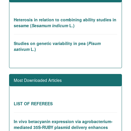
Heterosis in relation to combining ability studies in
sesame (
Sesamum indicum
L.)
Studies on genetic variability in pea (
Pisum
sativum
L.)
Association studies in rice introgression lines
contributing to high yielding ability
Most Downloaded Articles
Genetic and association studies in Linseed (
Linum
utitatissimum
L.)
LIST OF REFEREES
In vivo betacyanin expression via agrobacterium-
mediated 35S-RUBY plasmid delivery enhances
photosynthetic efficiency and carbon dioxide