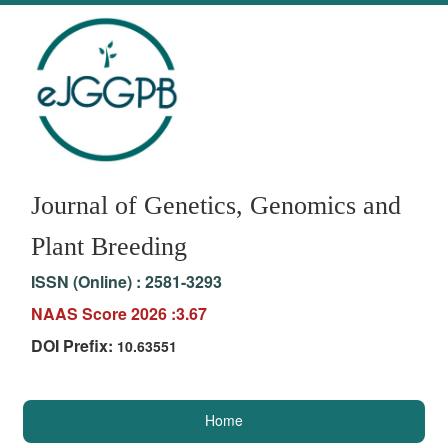
Journal of Genetics, Genomics and
Plant Breeding
ISSN (Online) :
2581-3293
NAAS Score 2026 :3.67
DOI Prefix:
10.63551
Home