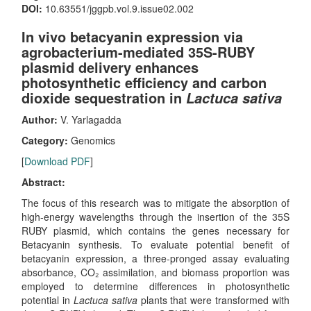
DOI:
10.63551/jggpb.vol.9.issue02.002
In vivo betacyanin expression via
agrobacterium-mediated 35S-RUBY
plasmid delivery enhances
photosynthetic efficiency and carbon
dioxide sequestration in
Lactuca sativa
Author:
V. Yarlagadda
Category:
Genomics
[
Download PDF
]
Abstract:
The focus of this research was to mitigate the absorption of
high-energy wavelengths through the insertion of the 35S
RUBY plasmid, which contains the genes necessary for
Betacyanin synthesis. To evaluate potential benefit of
betacyanin expression, a three-pronged assay evaluating
absorbance, CO₂ assimilation, and biomass proportion was
employed to determine differences in photosynthetic
potential in
Lactuca sativa
plants that were transformed with