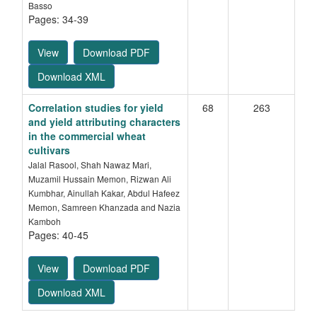
Basso
Pages: 34-39
View
Download PDF
Download XML
Correlation studies for yield
68
263
and yield attributing characters
in the commercial wheat
cultivars
Jalal Rasool, Shah Nawaz Mari,
Muzamil Hussain Memon, Rizwan Ali
Kumbhar, Ainullah Kakar, Abdul Hafeez
Memon, Samreen Khanzada and Nazia
Kamboh
Pages: 40-45
View
Download PDF
Download XML