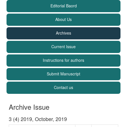
Editorial Baord
About Us
Archives
Current Issue
Instructions for authors
Submit Manuscript
Contact us
Archive Issue
3 (4) 2019, October, 2019