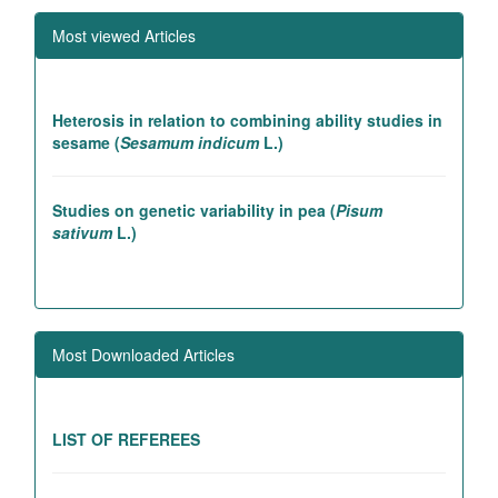
Most viewed Articles
Heterosis in relation to combining ability studies in
sesame (
Sesamum indicum
L.)
Studies on genetic variability in pea (
Pisum
sativum
L.)
Association studies in rice introgression lines
contributing to high yielding ability
Most Downloaded Articles
Genetic and association studies in Linseed (
Linum
utitatissimum
L.)
LIST OF REFEREES