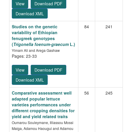
View
Download PDF
Download XML
Studies on the genetic
84
241
variability of Ethiopian
fenugreek genotypes
(
Trigonella foenum-graecum
L.)
Yimam Ali and Arega Gashaw
Pages: 23-33
View
Download PDF
Download XML
Comparative assessment well
56
245
adapted popular lettuce
varieties performances under
different cropping densities for
yield and yield related traits
Oumarou Souleymane, Illiassou Mossi
Maiga, Adamou Haougui and Adamou