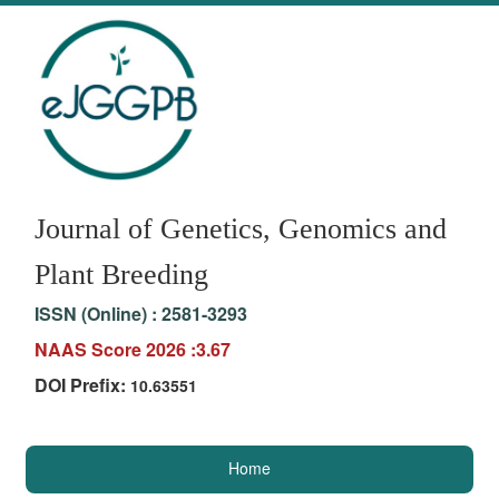
Journal of Genetics, Genomics and
Plant Breeding
ISSN (Online) :
2581-3293
NAAS Score 2026 :3.67
DOI Prefix:
10.63551
Home