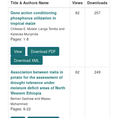
Title & Authors Name
Views
Downloads
Gene action conditioning
82
257
phosphorus utilization in
tropical maize
Chibesa E. Mutale, Langa Tembo and
Kalaluka Munyinda
Pages: 1-8
View
Download PDF
Download XML
Association between traits in
62
249
potato for the assessment of
drought tolerance under
moisture deficit areas of North
Western Ethiopia
Berhan Gashaw and Wassu
Mohammed
Pages: 9-22