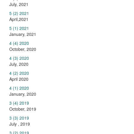
July, 2021
5 (2) 2021
April,2021
5 (1) 2021
January, 2021
4 (4) 2020
October, 2020
4 (3) 2020
July, 2020
4 (2) 2020
April 2020
4 (1) 2020
January, 2020
3 (4) 2019
October, 2019
3 (3) 2019
July , 2019
3 (2) 2019