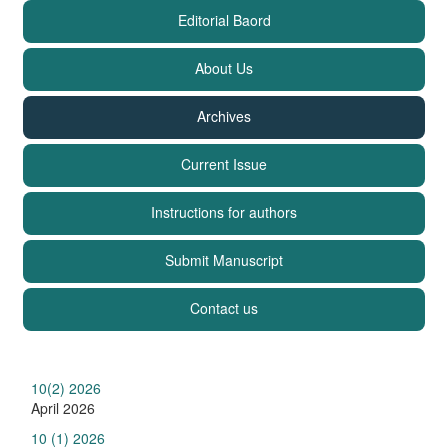
Editorial Baord
About Us
Archives
Current Issue
Instructions for authors
Submit Manuscript
Contact us
10(2) 2026
April 2026
10 (1) 2026