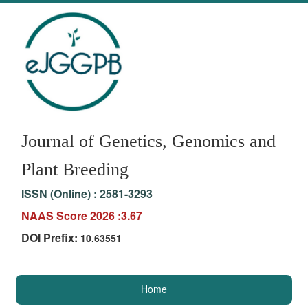
Journal of Genetics, Genomics and
Plant Breeding
ISSN (Online) :
2581-3293
NAAS Score 2026 :3.67
DOI Prefix:
10.63551
Home