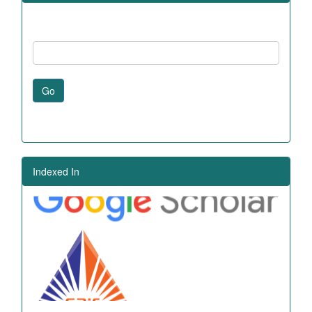
Go
Indexed In