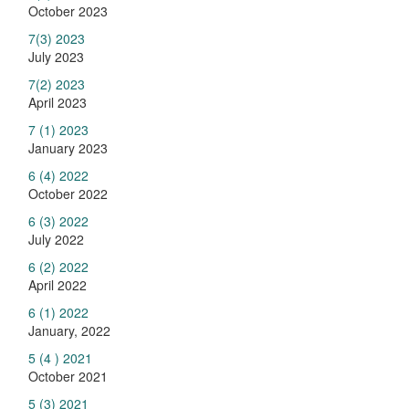
October 2023
7(3) 2023
July 2023
7(2) 2023
April 2023
7 (1) 2023
January 2023
6 (4) 2022
October 2022
6 (3) 2022
July 2022
6 (2) 2022
April 2022
6 (1) 2022
January, 2022
5 (4 ) 2021
October 2021
5 (3) 2021