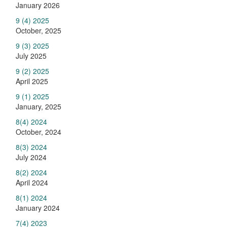
January 2026
9 (4) 2025
October, 2025
9 (3) 2025
July 2025
9 (2) 2025
April 2025
9 (1) 2025
January, 2025
8(4) 2024
October, 2024
8(3) 2024
July 2024
8(2) 2024
April 2024
8(1) 2024
January 2024
7(4) 2023