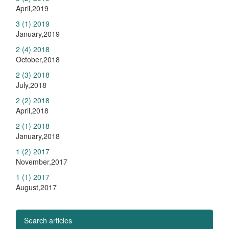
April,2019
3 (1) 2019
January,2019
2 (4) 2018
October,2018
2 (3) 2018
July,2018
2 (2) 2018
April,2018
2 (1) 2018
January,2018
1 (2) 2017
November,2017
1 (1) 2017
August,2017
Search articles