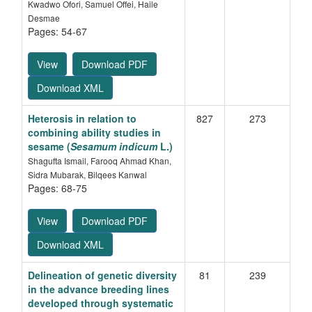
Kwadwo Ofori, Samuel Offei, Haile
Desmae
Pages: 54-67
View
Download PDF
Download XML
Heterosis in relation to
827
273
combining ability studies in
sesame (
Sesamum indicum
L.)
Shagufta Ismail, Farooq Ahmad Khan,
Sidra Mubarak, Bilqees Kanwal
Pages: 68-75
View
Download PDF
Download XML
Delineation of genetic diversity
81
239
in the advance breeding lines
developed through systematic