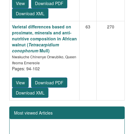
View
Download PDF
Download XML
Varietal differences based on
63
270
proximate, minerals and anti-
nutritive composition in African
walnut (
Tetracarpidium
conophorum
Mull)
Nwakuche Chinenye Onwubiko, Queen
Ifeoma Emereole
Pages: 94-102
View
Download PDF
Download XML
Most viewed Articles
Heterosis in relation to combining ability studies in