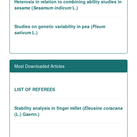
sesame (
Sesamum indicum
L.)
Studies on genetic variability in pea (
Pisum
sativum
L.)
Association studies in rice introgression lines
contributing to high yielding ability
Most Downloaded Articles
Genetic and association studies in Linseed (
Linum
utitatissimum
L.)
LIST OF REFEREES
Stability analysis in finger millet (
Eleusine coracana
(L.) Gaertn.)
Studies on genetic variability in pea (
Pisum
sativum
L.)