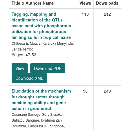
Title & Authors Name
Views
Downloads
Tagging, mapping and
113
212
identification of the QTLs
associated with phosphorous
utilization for phosphorous-
limiting soils in tropical maize
Chibesa E. Mutale, Kalaluka Munyinda,
Langa Tembo
Pages: 47-53
View
Download PDF
Download XML
Elucidation of the mechanism
50
249
for drought stress through
combining ability and gene
action in groundnut
Ousmane Sanogo, Sory Sissoko,
Safiatou Sangare, Ibrahima Zan
Doumbia, Pangirayi B. Tongoona,