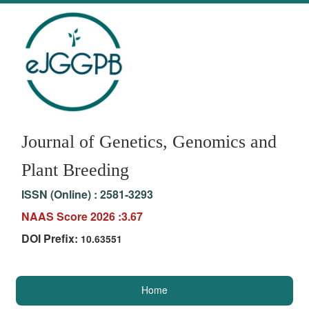
Journal of Genetics, Genomics and
Plant Breeding
ISSN (Online) :
2581-3293
NAAS Score 2026 :3.67
DOI Prefix:
10.63551
Home