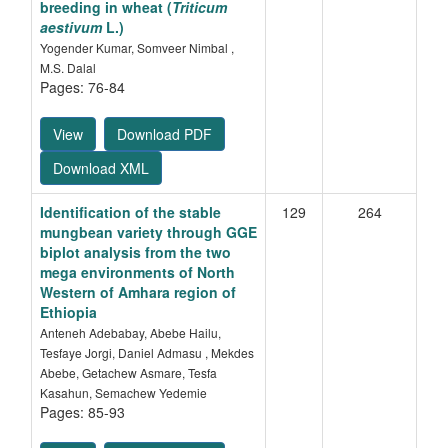
breeding in wheat (
Triticum
aestivum
L.)
Yogender Kumar, Somveer Nimbal ,
M.S. Dalal
Pages: 76-84
View
Download PDF
Download XML
Identification of the stable
129
264
mungbean variety through GGE
biplot analysis from the
two
mega environments
of North
Western of Amhara region of
Ethiopia
Anteneh Adebabay, Abebe Hailu,
Tesfaye Jorgi, Daniel Admasu , Mekdes
Abebe, Getachew Asmare, Tesfa
Kasahun, Semachew Yedemie
Pages: 85-93