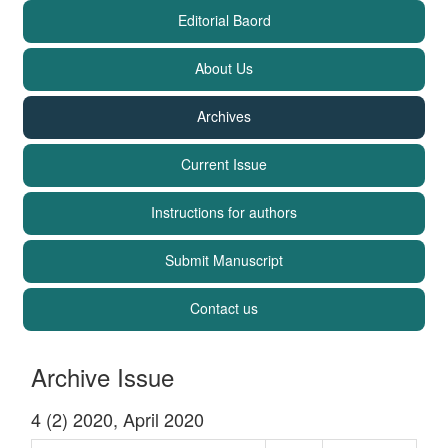
Editorial Baord
About Us
Archives
Current Issue
Instructions for authors
Submit Manuscript
Contact us
Archive Issue
4 (2) 2020, April 2020