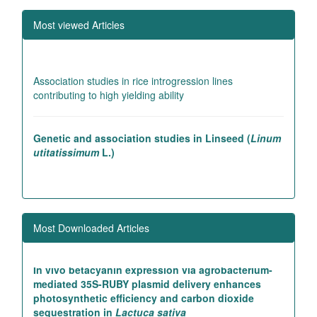
Studies on genetic variability in pea (
Pisum
Most viewed Articles
sativum
L.)
Association studies in rice introgression lines
contributing to high yielding ability
Genetic and association studies in Linseed (
Linum
utitatissimum
L.)
LIST OF REFEREES
Studies on genetic variability in pea (
Pisum
sativum
L.)
Most Downloaded Articles
In vivo betacyanin expression via agrobacterium-
mediated 35S-RUBY plasmid delivery enhances
photosynthetic efficiency and carbon dioxide
sequestration in
Lactuca sativa