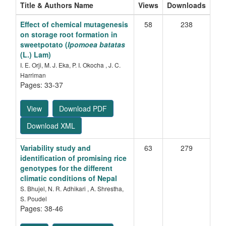
Title & Authors Name
Views
Downloads
Effect of chemical mutagenesis
58
238
on storage root formation in
sweetpotato (
Ipomoea batatas
(L.) Lam)
I. E. Orji, M. J. Eka, P. I. Okocha , J. C.
Harriman
Pages: 33-37
View
Download PDF
Download XML
Variability study and
63
279
identification of promising rice
genotypes for the different
climatic conditions of Nepal
S. Bhujel, N. R. Adhikari , A. Shrestha,
S. Poudel
Pages: 38-46