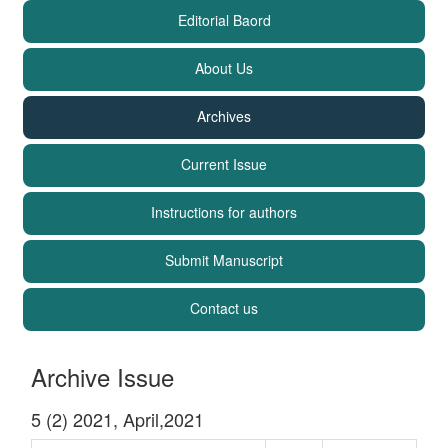
Editorial Baord
About Us
Archives
Current Issue
Instructions for authors
Submit Manuscript
Contact us
Archive Issue
5 (2) 2021, April,2021