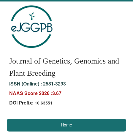
Journal of Genetics, Genomics and
Plant Breeding
ISSN (Online) :
2581-3293
NAAS Score 2026 :3.67
DOI Prefix:
10.63551
Home