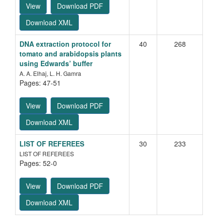
View
Download PDF
Download XML
DNA extraction protocol for
40
268
tomato and arabidopsis plants
using Edwards’ buffer
A. A. Elhaj, L. H. Gamra
Pages: 47-51
View
Download PDF
Download XML
LIST OF REFEREES
30
233
LIST OF REFEREES
Pages: 52-0
View
Download PDF
Heterosis in relation to combining ability studies in
sesame (
Sesamum indicum
L.)
Download XML