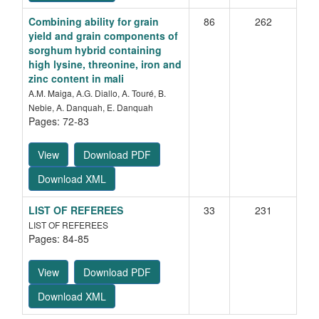
Combining ability for grain
86
262
yield and grain components of
sorghum hybrid containing
high lysine, threonine, iron and
zinc content in mali
A.M. Maiga, A.G. Diallo, A. Touré, B.
Nebie, A. Danquah, E. Danquah
Pages: 72-83
View
Download PDF
Download XML
LIST OF REFEREES
33
231
LIST OF REFEREES
Pages: 84-85
View
Download PDF
Download XML