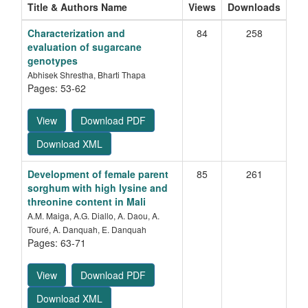
Title & Authors Name
Views
Downloads
Characterization and
84
258
evaluation of sugarcane
genotypes
Abhisek Shrestha, Bharti Thapa
Pages: 53-62
View
Download PDF
Download XML
Development of female parent
85
261
sorghum with high lysine and
threonine content in Mali
A.M. Maiga, A.G. Diallo, A. Daou, A.
Touré, A. Danquah, E. Danquah
Pages: 63-71
View
Download PDF
Download XML