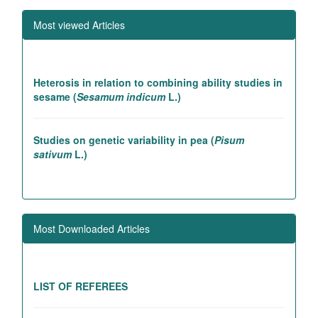
Most viewed Articles
Heterosis in relation to combining ability studies in
sesame (
Sesamum indicum
L.)
Studies on genetic variability in pea (
Pisum
sativum
L.)
Association studies in rice introgression lines
contributing to high yielding ability
Most Downloaded Articles
Genetic and association studies in Linseed (
Linum
utitatissimum
L.)
LIST OF REFEREES