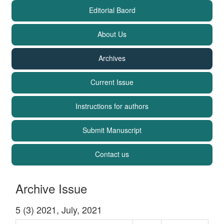
Editorial Baord
About Us
Archives
Current Issue
Instructions for authors
Submit Manuscript
Contact us
Archive Issue
5 (3) 2021, July, 2021