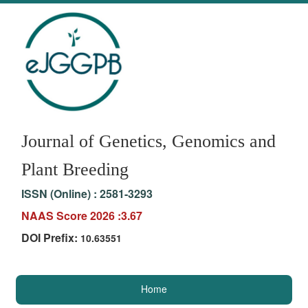
Journal of Genetics, Genomics and
Plant Breeding
ISSN (Online) :
2581-3293
NAAS Score 2026 :3.67
DOI Prefix:
10.63551
Home