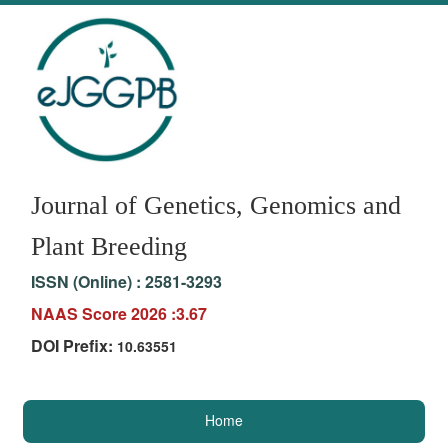
Journal of Genetics, Genomics and
Plant Breeding
ISSN (Online) :
2581-3293
NAAS Score 2026 :3.67
DOI Prefix:
10.63551
Home