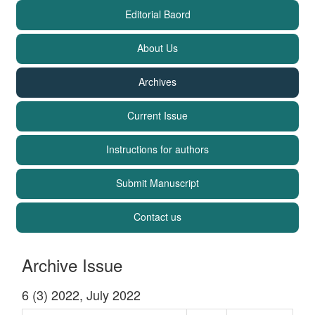
Editorial Baord
About Us
Archives
Current Issue
Instructions for authors
Submit Manuscript
Contact us
Archive Issue
6 (3) 2022, July 2022