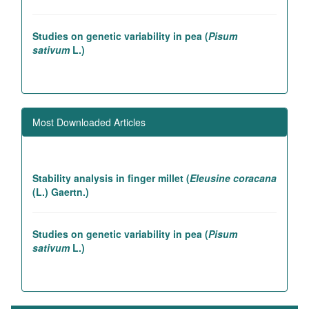
Studies on genetic variability in pea (
Pisum
sativum
L.)
Association studies in rice introgression lines
contributing to high yielding ability
Most Downloaded Articles
Genetic and association studies in Linseed (
Linum
utitatissimum
L.)
Stability analysis in finger millet (
Eleusine coracana
(L.) Gaertn.)
Studies on genetic variability in pea (
Pisum
sativum
L.)
LIST OF REFEREES