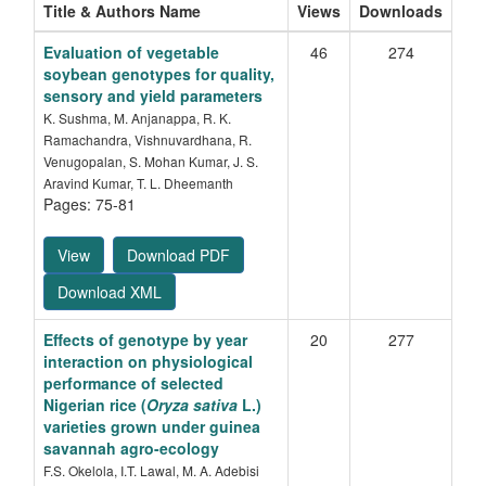
Title & Authors Name
Views
Downloads
Evaluation of vegetable
46
274
soybean genotypes for quality,
sensory and yield parameters
K. Sushma, M. Anjanappa, R. K.
Ramachandra, Vishnuvardhana, R.
Venugopalan, S. Mohan Kumar, J. S.
Aravind Kumar, T. L. Dheemanth
Pages: 75-81
View
Download PDF
Download XML
Effects of genotype by year
20
277
interaction on physiological
performance of selected
Nigerian rice (
Oryza sativa
L.)
varieties grown under guinea
savannah agro-ecology
F.S. Okelola, I.T. Lawal, M. A. Adebisi