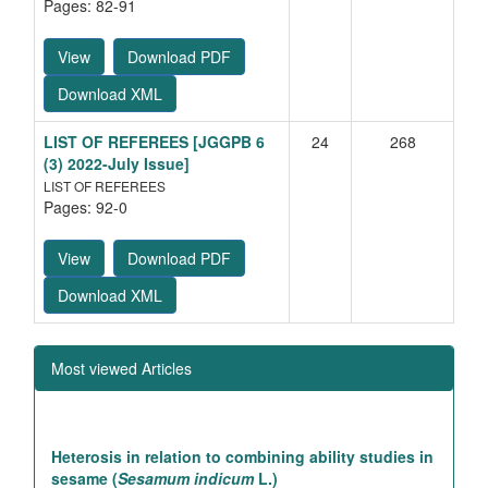
Pages: 82-91
View
Download PDF
Download XML
LIST OF REFEREES
[JGGPB 6
24
268
(3) 2022-July Issue]
LIST OF REFEREES
Pages: 92-0
View
Download PDF
Download XML
Most viewed Articles
Heterosis in relation to combining ability studies in
sesame (
Sesamum indicum
L.)