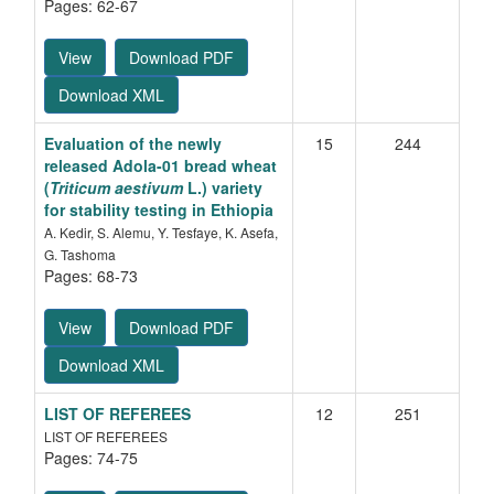
Pages: 62-67
View
Download PDF
Download XML
Evaluation of the newly
15
244
released Adola-01 bread wheat
(
Triticum aestivum
L.) variety
for stability testing in Ethiopia
A. Kedir, S. Alemu, Y. Tesfaye, K. Asefa,
G. Tashoma
Pages: 68-73
View
Download PDF
Download XML
LIST OF REFEREES
12
251
LIST OF REFEREES
Pages: 74-75