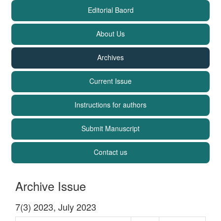
Editorial Baord
About Us
Archives
Current Issue
Instructions for authors
Submit Manuscript
Contact us
Archive Issue
7(3) 2023, July 2023