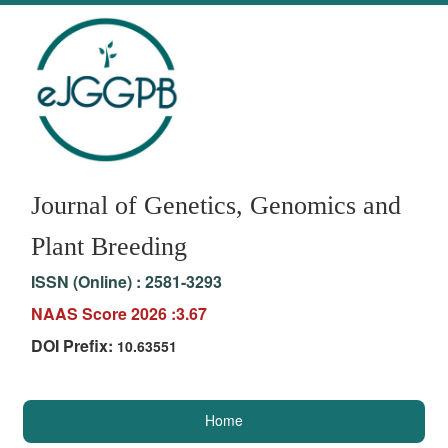
Journal of Genetics, Genomics and
Plant Breeding
ISSN (Online) :
2581-3293
NAAS Score 2026 :3.67
DOI Prefix:
10.63551
Home