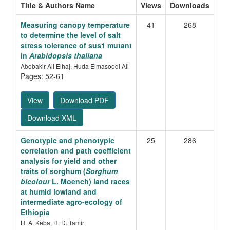
Title & Authors Name
Views
Downloads
Measuring canopy temperature
41
268
to determine the level of salt
stress tolerance of sus1 mutant
in
Arabidopsis thaliana
Abobakir Ali Elhaj, Huda Elmasoodi Ali
Pages: 52-61
View
Download PDF
Download XML
Genotypic and phenotypic
25
286
correlation and path coefficient
analysis for yield and other
traits of sorghum (
Sorghum
bicolour
L. Moench) land races
at humid lowland and
intermediate agro-ecology of
Ethiopia
H. A. Keba, H. D. Tamir