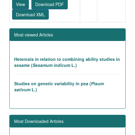
View
Download PDF
Download XML
Most viewed Articles
Heterosis in relation to combining ability studies in
sesame (
Sesamum indicum
L.)
Studies on genetic variability in pea (
Pisum
sativum
L.)
Association studies in rice introgression lines
contributing to high yielding ability
Most Downloaded Articles
Genetic and association studies in Linseed (
Linum