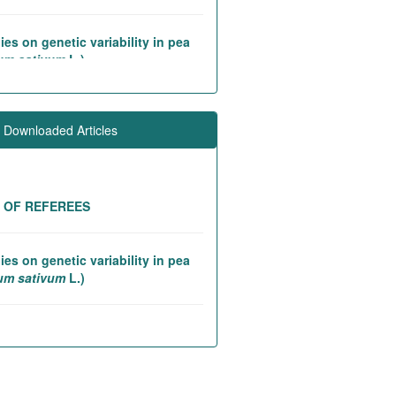
ies on genetic variability in pea
um sativum
L.)
iation studies in rice introgression
 contributing to high yielding ability
 Downloaded Articles
tic and association studies in
eed (
Linum utitatissimum
L.)
T OF REFEREES
ies on genetic variability in pea
um sativum
L.)
lity analysis in finger millet
usine coracana
(L.) Gaertn.)