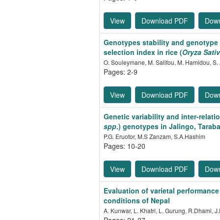
View
Download PDF
Dow
Genotypes stability and genotype 
selection index in rice (
Oryza Sati
O. Souleymane, M. Salifou, M. Hamidou, S.
Pages: 2-9
View
Download PDF
Dow
Genetic variability and inter-rela
spp
.) genotypes in Jalingo, Taraba
P.G. Eruotor, M.S Zanzam, S.A.Hashim
Pages: 10-20
View
Download PDF
Dow
Evaluation of varietal performance
conditions of Nepal
A. Kunwar, L. Khatri, L. Gurung, R.Dhami, J