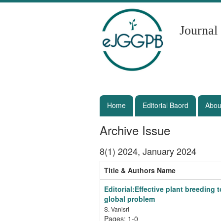
Journal
Home
Editorial Baord
Abou
Archive Issue
8(1) 2024, January 2024
Title & Authors Name
Editorial:Effective plant breeding
global problem
S. Vanisri
Pages: 1-0