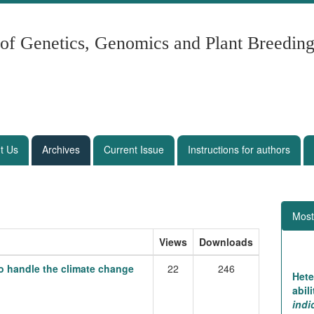
 of Genetics, Genomics and Plant Breedin
t Us
Archives
Current Issue
Instructions for authors
Most
Views
Downloads
 to handle the climate change
22
246
Hete
abil
ind