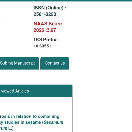
ISSN (Online) :
2581-3293
g
NAAS Score
2026 :3.67
DOI Prefix:
10.63551
Submit Manuscript
Contact us
 viewed Articles
rosis in relation to combining
ity studies in sesame (
Sesamum
icum
L.)