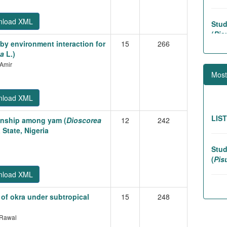
Stud
nload XML
(
Pis
by environment interaction for
15
266
va
L.)
Assoc
 Amir
lines
Most
nload XML
Gene
Lins
LIS
tionship among yam (
Dioscorea
12
242
 State, Nigeria
Stud
(
Pis
nload XML
Stabi
 of okra under subtropical
15
248
(
Ele
.Rawal