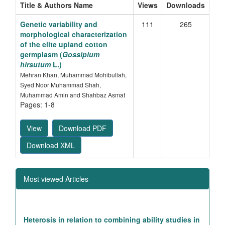
Title & Authors Name
Views
Downloads
Genetic variability and
111
265
morphological characterization
of the elite upland cotton
germplasm (
Gossipium
hirsutum
L.)
Mehran Khan, Muhammad Mohibullah,
Syed Noor Muhammad Shah,
Muhammad Amin and Shahbaz Asmat
Pages: 1-8
View
Download PDF
Download XML
Most viewed Articles
Heterosis in relation to combining ability studies in