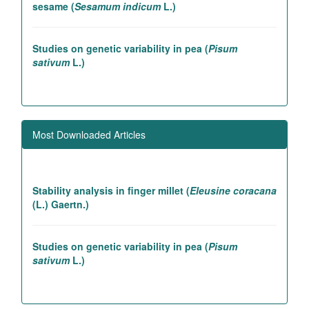
sesame (
Sesamum indicum
L.)
Studies on genetic variability in pea (
Pisum
sativum
L.)
Association studies in rice introgression lines
contributing to high yielding ability
Most Downloaded Articles
Genetic and association studies in Linseed (
Linum
utitatissimum
L.)
Stability analysis in finger millet (
Eleusine coracana
(L.) Gaertn.)
Studies on genetic variability in pea (
Pisum
sativum
L.)
LIST OF REFEREES