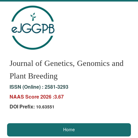
Journal of Genetics, Genomics and
Plant Breeding
ISSN (Online) :
2581-3293
NAAS Score 2026 :3.67
DOI Prefix:
10.63551
Home