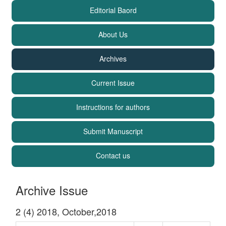
Editorial Baord
About Us
Archives
Current Issue
Instructions for authors
Submit Manuscript
Contact us
Archive Issue
2 (4) 2018, October,2018