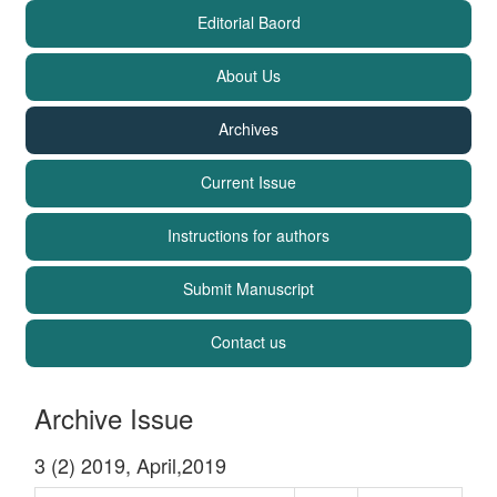
Editorial Baord
About Us
Archives
Current Issue
Instructions for authors
Submit Manuscript
Contact us
Archive Issue
3 (2) 2019, April,2019