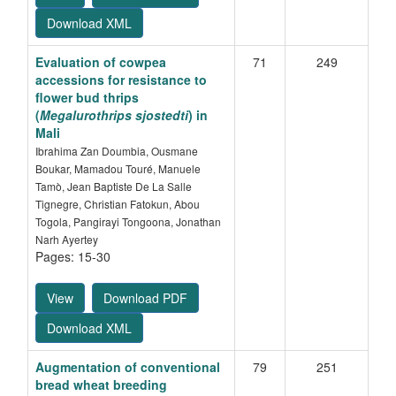
Download XML
Evaluation of cowpea
71
249
accessions for resistance to
flower bud thrips
(
Megalurothrips sjostedti
) in
Mali
Ibrahima Zan Doumbia, Ousmane
Boukar, Mamadou Touré, Manuele
Tamò, Jean Baptiste De La Salle
Tignegre, Christian Fatokun, Abou
Togola, Pangirayi Tongoona, Jonathan
Narh Ayertey
Pages: 15-30
View
Download PDF
Download XML
Augmentation of conventional
79
251
bread wheat breeding