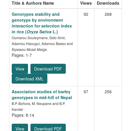
Title & Authors Name
Views
Downloads
Genotypes stability and
92
268
genotype by environment
interaction for selection index
in rice (
Oryza Sativa
L.)
Oumarou Souleymane, Sido Amir,
Adamou Haougui, Adamou Basso and
Illyassou Mossi Maiga
Pages: 1-7
View
Download PDF
Download XML
Association studies of barley
97
256
genotypes in mid-hill of Nepal
B.P. Bohora, M. Neupane and B.P.
Kandel
Pages: 8-14
View
Download PDF