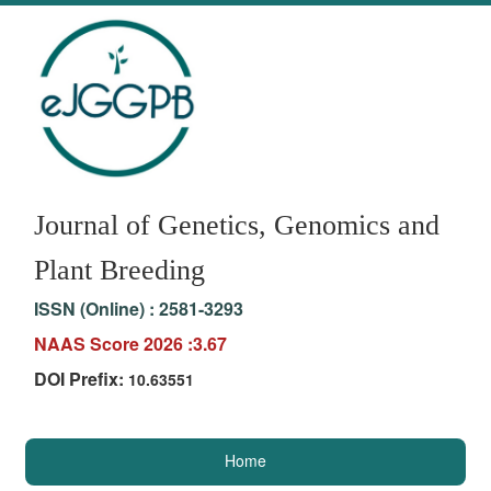
Journal of Genetics, Genomics and
Plant Breeding
ISSN (Online) :
2581-3293
NAAS Score 2026 :3.67
DOI Prefix:
10.63551
Home