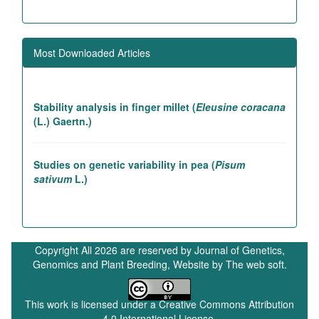
Association studies in rice introgression lines
contributing to high yielding ability
Most Downloaded Articles
Genetic and association studies in Linseed (
Linum
utitatissimum
L.)
Stability analysis in finger millet (
Eleusine coracana
(L.) Gaertn.)
Studies on genetic variability in pea (
Pisum
sativum
L.)
In vivo betacyanin expression via agrobacterium-
mediated 35S-RUBY plasmid delivery enhances
photosynthetic efficiency and carbon dioxide
Copyright All 2026 are reserved by Journal of Genetics,
sequestration in
Lactuca sativa
Genomics and Plant Breeding, Website by
The web soft.
This work is licensed under a
Creative Commons Attribution
LIST OF REFEREES
4.0 International License
.