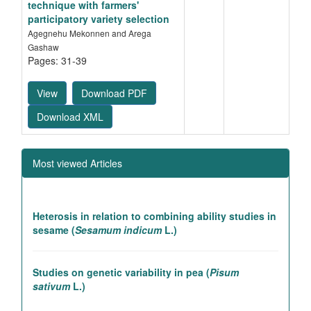
technique with farmers'
participatory variety selection
Agegnehu Mekonnen and Arega
Gashaw
Pages: 31-39
View
Download PDF
Download XML
Most viewed Articles
Heterosis in relation to combining ability studies in
sesame (
Sesamum indicum
L.)
Studies on genetic variability in pea (
Pisum
sativum
L.)