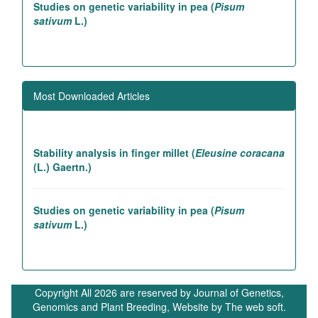
Studies on genetic variability in pea (
Pisum
sativum
L.)
Association studies in rice introgression lines
contributing to high yielding ability
Most Downloaded Articles
Genetic and association studies in Linseed (
Linum
utitatissimum
L.)
Stability analysis in finger millet (
Eleusine coracana
(L.) Gaertn.)
Studies on genetic variability in pea (
Pisum
sativum
L.)
In vivo betacyanin expression via agrobacterium-
mediated 35S-RUBY plasmid delivery enhances
Copyright All 2026 are reserved by Journal of Genetics,
photosynthetic efficiency and carbon dioxide
Genomics and Plant Breeding, Website by
The web soft.
sequestration in
Lactuca sativa