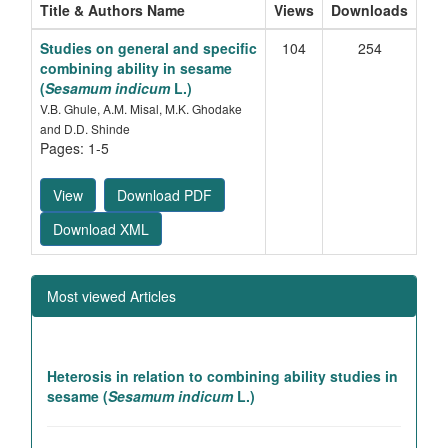
Title & Authors Name
Views
Downloads
Studies on general and specific
104
254
combining ability in sesame
(
Sesamum indicum
L.)
V.B. Ghule, A.M. Misal, M.K. Ghodake
and D.D. Shinde
Pages: 1-5
View
Download PDF
Download XML
Most viewed Articles
Heterosis in relation to combining ability studies in
sesame (
Sesamum indicum
L.)