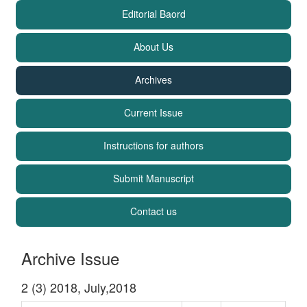
Editorial Baord
About Us
Archives
Current Issue
Instructions for authors
Submit Manuscript
Contact us
Archive Issue
2 (3) 2018, July,2018