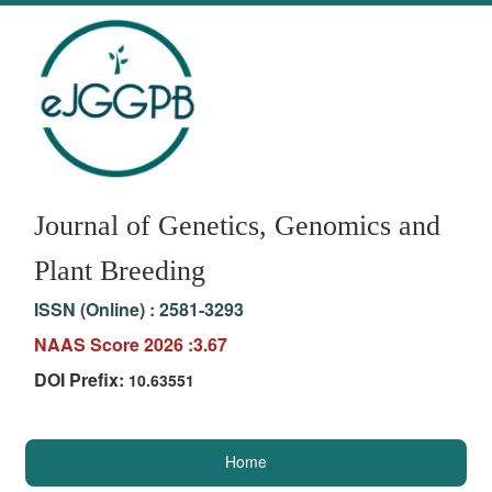
Journal of Genetics, Genomics and
Plant Breeding
ISSN (Online) :
2581-3293
NAAS Score 2026 :3.67
DOI Prefix:
10.63551
Home